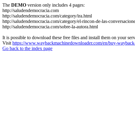
The
DEMO
version only includes 4 pages:
http://saludendemocracia.com
http://saludendemocracia.com/category/ira.html
http://saludendemocracia.com/category/el-rincon-de-las-conversacion
http://saludendemocracia.com/sobre-la-autora.html
It is possible to download these free files and install them on your ser
Visit
https://www.waybackmachinedownloader.com/en/buy-wayback-
Go back to the index page