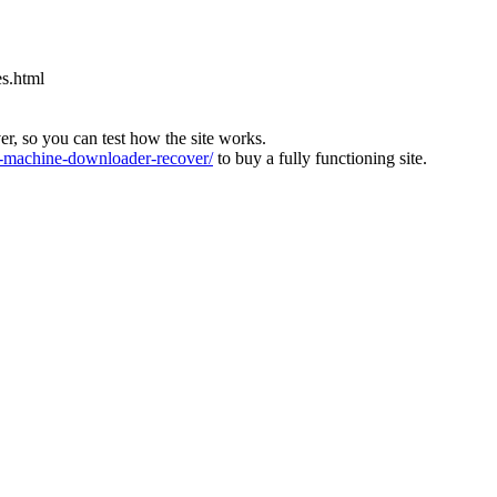
es.html
ver, so you can test how the site works.
machine-downloader-recover/
to buy a fully functioning site.