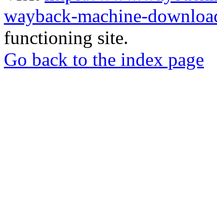
wayback-machine-download
functioning site.
Go back to the index page