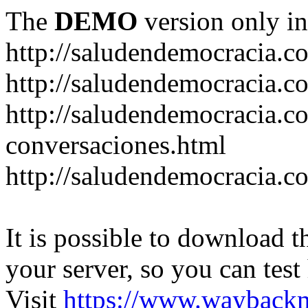
The
DEMO
version only in
http://saludendemocracia.c
http://saludendemocracia.c
http://saludendemocracia.co
conversaciones.html
http://saludendemocracia.c
It is possible to download th
your server, so you can test
Visit
https://www.wayback