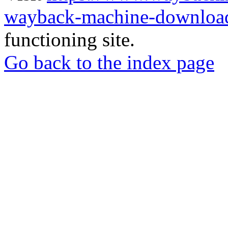
wayback-machine-download
functioning site.
Go back to the index page