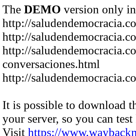
The
DEMO
version only in
http://saludendemocracia.c
http://saludendemocracia.c
http://saludendemocracia.co
conversaciones.html
http://saludendemocracia.c
It is possible to download th
your server, so you can test
Visit
https://www.wayback